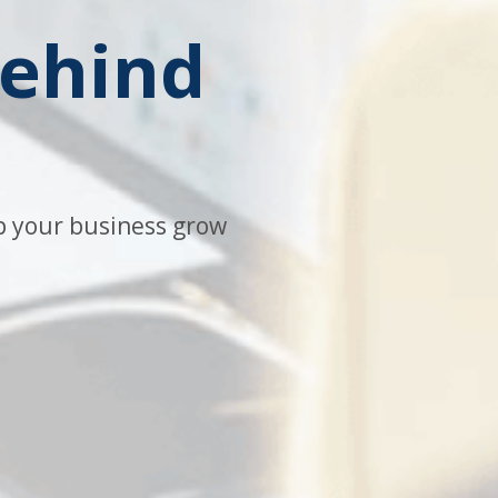
behind
lp your business grow