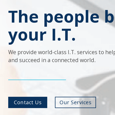
The people 
your I.T.
We provide world-class I.T. services to he
and succeed in a connected world.
Contact Us
Our Services